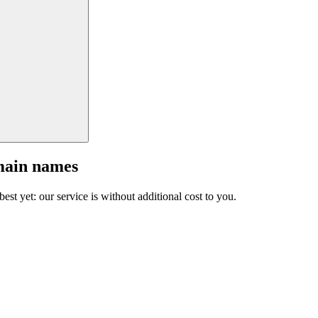
main names
est yet: our service is without additional cost to you.